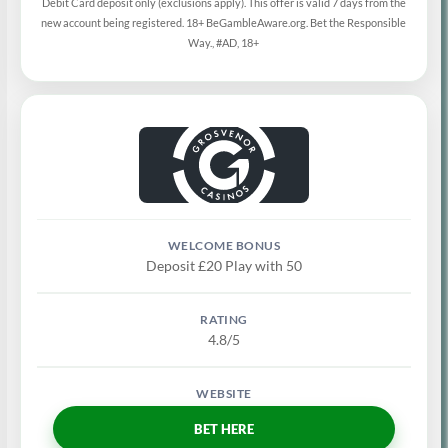
Debit Card deposit only (exclusions apply). This offer is valid 7 days from the
new account being registered. 18+ BeGambleAware.org. Bet the Responsible
Way., #AD, 18+
Deposit £20 Play with 50
4.8/5
BET HERE