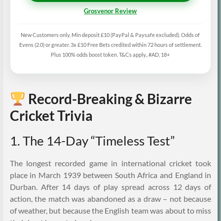
Grosvenor Review
New Customers only. Min deposit £10 (PayPal & Paysafe excluded). Odds of
Evens (2.0) or greater. 3x £10 Free Bets credited within 72 hours of settlement.
Plus 100% odds boost token. T&Cs apply., #AD, 18+
Record-Breaking & Bizarre
Cricket Trivia
1. The 14-Day “Timeless Test”
The longest recorded game in international cricket took
place in March 1939 between South Africa and England in
Durban. After 14 days of play spread across 12 days of
action, the match was abandoned as a draw – not because
of weather, but because the English team was about to miss