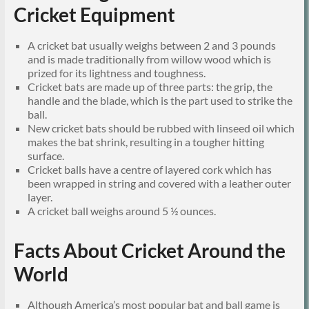
Cricket Equipment
A cricket bat usually weighs between 2 and 3 pounds
and is made traditionally from willow wood which is
prized for its lightness and toughness.
Cricket bats are made up of three parts: the grip, the
handle and the blade, which is the part used to strike the
ball.
New cricket bats should be rubbed with linseed oil which
makes the bat shrink, resulting in a tougher hitting
surface.
Cricket balls have a centre of layered cork which has
been wrapped in string and covered with a leather outer
layer.
A cricket ball weighs around 5 ½ ounces.
Facts About Cricket Around the
World
Although America’s most popular bat and ball game is