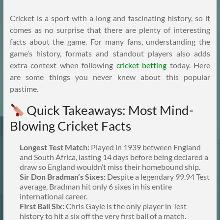
Cricket is a sport with a long and fascinating history, so it
comes as no surprise that there are plenty of interesting
facts about the game. For many fans, understanding the
game’s history, formats and standout players also adds
extra context when following
cricket betting
today. Here
are some things you never knew about this popular
pastime.
Quick Takeaways: Most Mind-
Blowing Cricket Facts
Longest Test Match:
Played in 1939 between England
and South Africa, lasting 14 days before being declared a
draw so England wouldn’t miss their homebound ship.
Sir Don Bradman’s Sixes:
Despite a legendary 99.94 Test
average, Bradman hit only 6 sixes in his entire
international career.
First Ball Six:
Chris Gayle is the only player in Test
history to hit a six off the very first ball of a match.