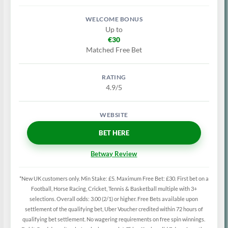
Up to
€30
Matched Free Bet
4.9/5
BET HERE
Betway Review
*New UK customers only. Min Stake: £5. Maximum Free Bet: £30. First bet on a
Football, Horse Racing, Cricket, Tennis & Basketball multiple with 3+
selections. Overall odds: 3.00 (2/1) or higher. Free Bets available upon
settlement of the qualifying bet, Uber Voucher credited within 72 hours of
qualifying bet settlement. No wagering requirements on free spin winnings.