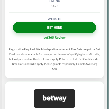
5.0/5
BET HERE
bet365 Review
Registration Required. 18+. Min deposit requirement. Free Bets are paid as Bet
Credits and are available for use upon settlement of qualifying bets. Min odds,
bet and payment method exclusions apply. Returns exclude Bet Credits stake.
Time limits and T&Cs apply. Please gamble responsibly, GambleAware.org
#AD