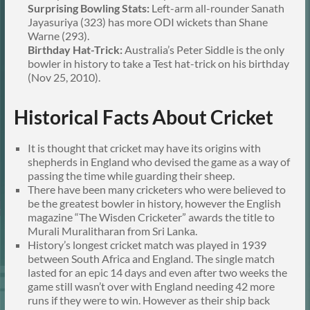
Surprising Bowling Stats:
Left-arm all-rounder Sanath
Jayasuriya (323) has more ODI wickets than Shane
Warne (293).
Birthday Hat-Trick:
Australia’s Peter Siddle is the only
bowler in history to take a Test hat-trick on his birthday
(Nov 25, 2010).
Historical Facts About Cricket
It is thought that cricket may have its origins with
shepherds in England who devised the game as a way of
passing the time while guarding their sheep.
There have been many cricketers who were believed to
be the greatest bowler in history, however the English
magazine “The Wisden Cricketer” awards the title to
Murali Muralitharan from Sri Lanka.
History’s longest cricket match was played in 1939
between South Africa and England. The single match
lasted for an epic 14 days and even after two weeks the
game still wasn’t over with England needing 42 more
runs if they were to win. However as their ship back