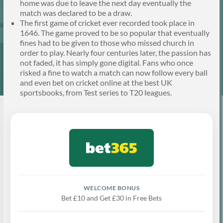
home was due to leave the next day eventually the
match was declared to be a draw.
The first game of cricket ever recorded took place in
1646. The game proved to be so popular that eventually
fines had to be given to those who missed church in
order to play. Nearly four centuries later, the passion has
not faded, it has simply gone digital. Fans who once
risked a fine to watch a match can now follow every ball
and even bet on cricket online at the best UK
sportsbooks, from Test series to T20 leagues.
Bet £10 and Get £30 in Free Bets