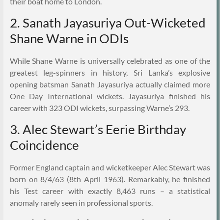
their boat home to London.
2. Sanath Jayasuriya Out-Wicketed
Shane Warne in ODIs
While Shane Warne is universally celebrated as one of the
greatest leg-spinners in history, Sri Lanka’s explosive
opening batsman Sanath Jayasuriya actually claimed more
One Day International wickets. Jayasuriya finished his
career with 323 ODI wickets, surpassing Warne’s 293.
3. Alec Stewart’s Eerie Birthday
Coincidence
Former England captain and wicketkeeper Alec Stewart was
born on 8/4/63 (8th April 1963). Remarkably, he finished
his Test career with exactly 8,463 runs – a statistical
anomaly rarely seen in professional sports.