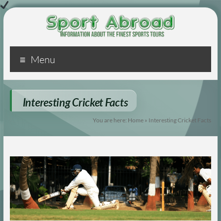
Sport
Menu
Abroad
Just
another
Interesting Cricket Facts
WordPress
You are here:
Home
»
Interesting Cricket Facts
site