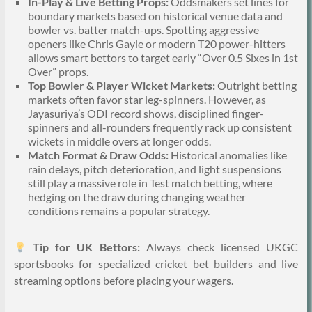
In-Play & Live Betting Props:
Oddsmakers set lines for
boundary markets based on historical venue data and
bowler vs. batter match-ups. Spotting aggressive
openers like Chris Gayle or modern T20 power-hitters
allows smart bettors to target early “Over 0.5 Sixes in 1st
Over” props.
Top Bowler & Player Wicket Markets:
Outright betting
markets often favor star leg-spinners. However, as
Jayasuriya’s ODI record shows, disciplined finger-
spinners and all-rounders frequently rack up consistent
wickets in middle overs at longer odds.
Match Format & Draw Odds:
Historical anomalies like
rain delays, pitch deterioration, and light suspensions
still play a massive role in Test match betting, where
hedging on the draw during changing weather
conditions remains a popular strategy.
Tip for UK Bettors:
Always check licensed UKGC
sportsbooks for specialized cricket bet builders and live
streaming options before placing your wagers.