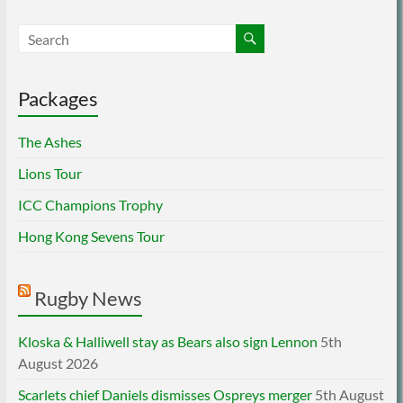
Packages
The Ashes
Lions Tour
ICC Champions Trophy
Hong Kong Sevens Tour
Rugby News
Kloska & Halliwell stay as Bears also sign Lennon
5th
August 2026
Scarlets chief Daniels dismisses Ospreys merger
5th August