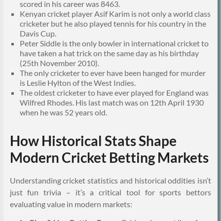
scored in his career was 8463.
Kenyan cricket player Asif Karim is not only a world class
cricketer but he also played tennis for his country in the
Davis Cup.
Peter Siddle is the only bowler in international cricket to
have taken a hat trick on the same day as his birthday
(25th November 2010).
The only cricketer to ever have been hanged for murder
is Leslie Hylton of the West Indies.
The oldest cricketer to have ever played for England was
Wilfred Rhodes. His last match was on 12th April 1930
when he was 52 years old.
How Historical Stats Shape
Modern Cricket Betting Markets
Understanding cricket statistics and historical oddities isn’t
just fun trivia – it’s a critical tool for sports bettors
evaluating value in modern markets: