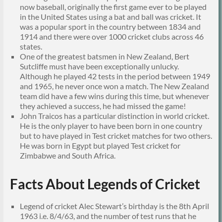
now baseball, originally the first game ever to be played
in the United States using a bat and ball was cricket. It
was a popular sport in the country between 1834 and
1914 and there were over 1000 cricket clubs across 46
states.
One of the greatest batsmen in New Zealand, Bert
Sutcliffe must have been exceptionally unlucky.
Although he played 42 tests in the period between 1949
and 1965, he never once won a match. The New Zealand
team did have a few wins during this time, but whenever
they achieved a success, he had missed the game!
John Traicos has a particular distinction in world cricket.
He is the only player to have been born in one country
but to have played in Test cricket matches for two others.
He was born in Egypt but played Test cricket for
Zimbabwe and South Africa.
Facts About Legends of Cricket
Legend of cricket Alec Stewart’s birthday is the 8th April
1963 i.e. 8/4/63, and the number of test runs that he