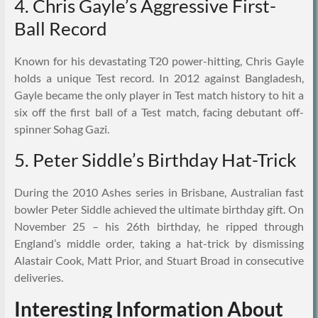
4. Chris Gayle’s Aggressive First-
Ball Record
Known for his devastating T20 power-hitting, Chris Gayle
holds a unique Test record. In 2012 against Bangladesh,
Gayle became the only player in Test match history to hit a
six off the first ball of a Test match, facing debutant off-
spinner Sohag Gazi.
5. Peter Siddle’s Birthday Hat-Trick
During the 2010 Ashes series in Brisbane, Australian fast
bowler Peter Siddle achieved the ultimate birthday gift. On
November 25 – his 26th birthday, he ripped through
England’s middle order, taking a hat-trick by dismissing
Alastair Cook, Matt Prior, and Stuart Broad in consecutive
deliveries.
Interesting Information About