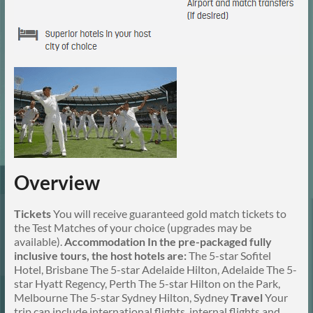
Overview
Tickets
You will receive guaranteed gold match tickets to
the Test Matches of your choice (upgrades may be
available).
Accommodation
In the pre-packaged fully
inclusive tours, the host hotels are:
The 5-star Sofitel
Hotel, Brisbane The 5-star Adelaide Hilton, Adelaide The 5-
star Hyatt Regency, Perth The 5-star Hilton on the Park,
Melbourne The 5-star Sydney Hilton, Sydney
Travel
Your
trip can include international flights, internal flights and