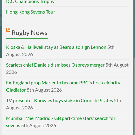
ICC Champions Trophy
Hong Kong Sevens Tour
Rugby News
Kloska & Halliwell stay as Bears also sign Lennon
5th
August 2026
Scarlets chief Daniels dismisses Ospreys merger
5th August
2026
Ex-England prop Marler to become BBC's first celebrity
Gladiator
5th August 2026
TV presenter Knowles buys stake in Cornish Pirates
5th
August 2026
Mumbai, Mie, Madrid - GB part-time stars' search for
sevens
5th August 2026