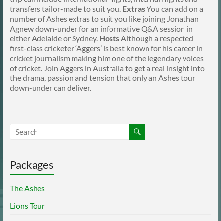
transfers tailor-made to suit you.
Extras
You can add on a
number of Ashes extras to suit you like joining Jonathan
Agnew down-under for an informative Q&A session in
either Adelaide or Sydney.
Hosts
Although a respected
first-class cricketer ‘Aggers’ is best known for his career in
cricket journalism making him one of the legendary voices
of cricket. Join Aggers in Australia to get a real insight into
the drama, passion and tension that only an Ashes tour
down-under can deliver.
Packages
The Ashes
Lions Tour